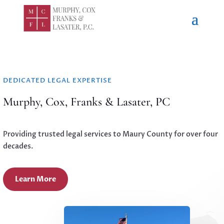
DEDICATED LEGAL EXPERTISE
Murphy, Cox, Franks & Lasater, PC
Providing trusted legal services to Maury County for over four
decades.
Learn More