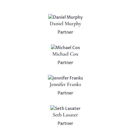
Daniel Murphy
Partner
Michael Cox
Partner
Jennifer Franks
Partner
Seth Lasater
Partner