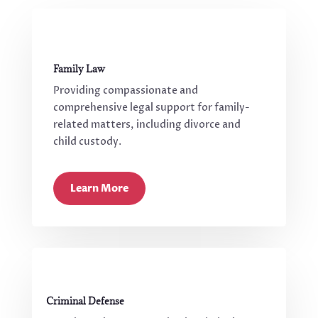
Family Law
Providing compassionate and
comprehensive legal support for family-
related matters, including divorce and
child custody.
Learn More
Criminal Defense