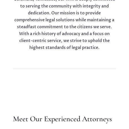
to serving the community with integrity and
dedication. Our mission is to provide
comprehensive legal solutions while maintaining a
steadfast commitment to the citizens we serve.
With a rich history of advocacy and a focus on
client-centric service, we strive to uphold the
highest standards of legal practice.
Meet Our Experienced Attorneys