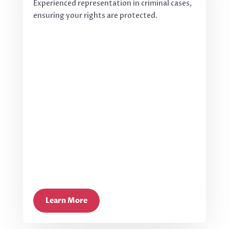
Experienced representation in criminal cases,
ensuring your rights are protected.
Learn More