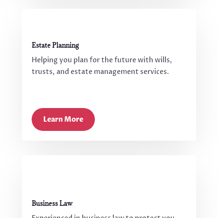
Estate Planning
Helping you plan for the future with wills,
trusts, and estate management services.
Learn More
Business Law