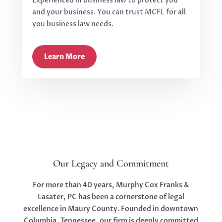
Experienced in business law to protect you
and your business. You can trust MCFL for all
you business law needs.
Learn More
Our Legacy and Commitment
For more than 40 years, Murphy Cox Franks &
Lasater, PC has been a cornerstone of legal
excellence in Maury County. Founded in downtown
Columbia, Tennessee, our firm is deeply committed