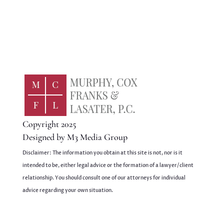
Copyright 2025
Designed by
M3 Media Group
Disclaimer: The information you obtain at this site is not, nor is it
intended to be, either legal advice or the formation of a lawyer/client
relationship. You should consult one of our attorneys for individual
advice regarding your own situation.